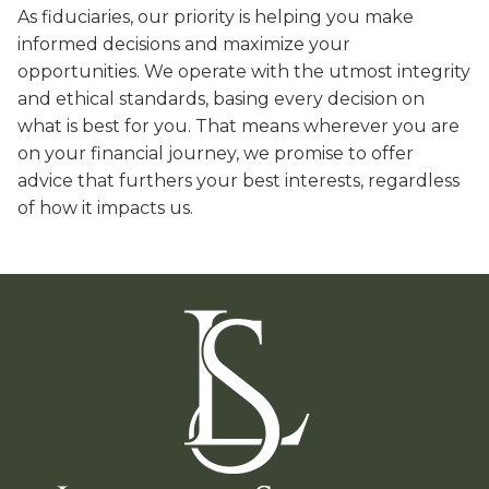
As fiduciaries, our priority is helping you make
informed decisions and maximize your
opportunities. We operate with the utmost integrity
and ethical standards, basing every decision on
what is best for you. That means wherever you are
on your financial journey, we promise to offer
advice that furthers your best interests, regardless
of how it impacts us.