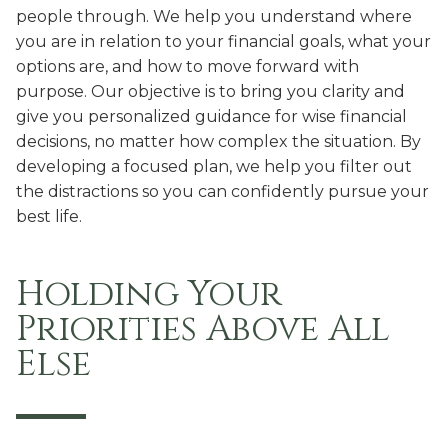
people through. We help you understand where
you are in relation to your financial goals, what your
options are, and how to move forward with
purpose. Our objective is to bring you clarity and
give you personalized guidance for wise financial
decisions, no matter how complex the situation. By
developing a focused plan, we help you filter out
the distractions so you can confidently pursue your
best life.
Holding Your
Priorities
Above All
Else