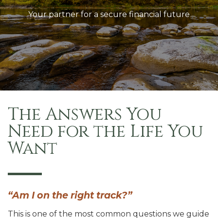
Your partner for a secure financial future
The Answers You
Need
for the Life You
Want
“Am I on the right track?”
This is one of the most common questions we guide